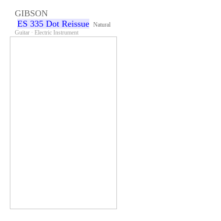
GIBSON
ES 335 Dot Reissue
Natural
Guitar · Electric Instrument