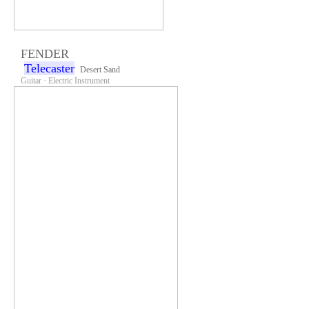
FENDER
Telecaster
Desert Sand
Guitar · Electric Instrument