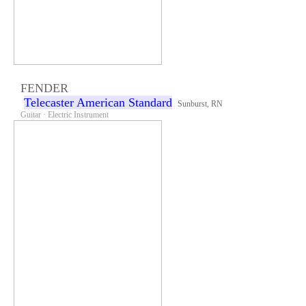
FENDER
Telecaster American Standard
Sunburst, RN
Guitar · Electric Instrument