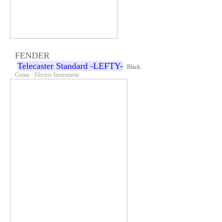
FENDER
Telecaster Standard -LEFTY-
Black
Guitar · Electric Instrument