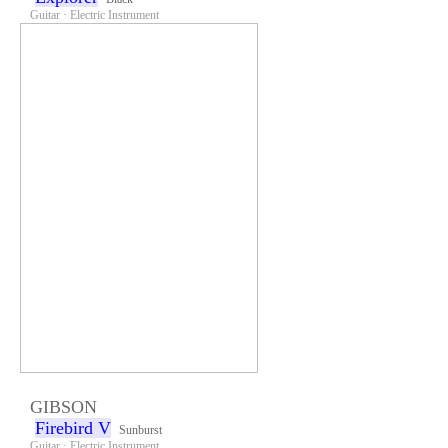
Guitar · Electric Instrument
GIBSON
Firebird V
Sunburst
Guitar · Electric Instrument