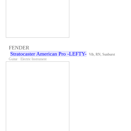
FENDER
Stratocaster American Pro -LEFTY-
Vib, RN, Sunburst
Guitar · Electric Instrument