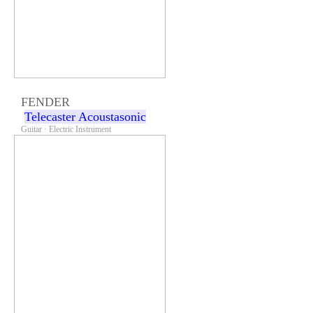
FENDER
Telecaster Acoustasonic
Guitar · Electric Instrument