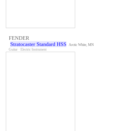
FENDER
Stratocaster Standard HSS
Arctic White, MN
Guitar · Electric Instrument