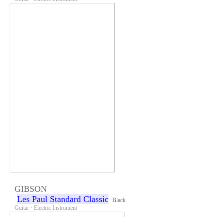
GIBSON
Les Paul Standard Classic
Black
Guitar · Electric Instrument