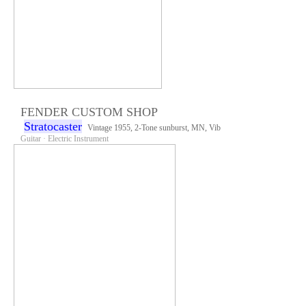
FENDER CUSTOM SHOP
Stratocaster
Vintage 1955, 2-Tone sunburst, MN, Vib
Guitar · Electric Instrument