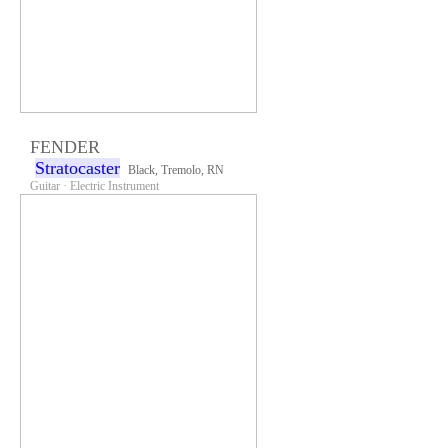
FENDER
Stratocaster
Black, Tremolo, RN
Guitar · Electric Instrument