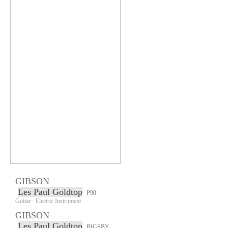
GIBSON
Les Paul Goldtop
P90
Guitar · Electric Instrument
GIBSON
Les Paul Goldtop
BIGSBY