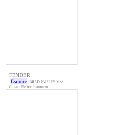
FENDER
Esquire
BRAD PAISLEY Mod.
Guitar · Electric Instrument