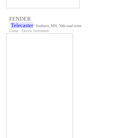
FENDER
Telecaster
Sunburst, MN, 50th road worn
Guitar · Electric Instrument