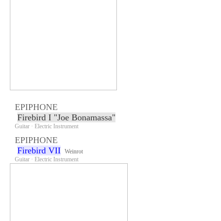
EPIPHONE
Firebird I "Joe Bonamassa"
Guitar · Electric Instrument
EPIPHONE
Firebird VII
Weinrot
Guitar · Electric Instrument