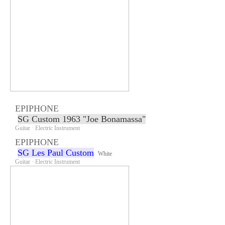
EPIPHONE
SG Custom 1963 "Joe Bonamassa"
Guitar · Electric Instrument
EPIPHONE
SG Les Paul Custom
White
Guitar · Electric Instrument