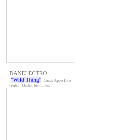
DANELECTRO
"Wild Thing"
Candy Apple Blue
Guitar · Electric Instrument