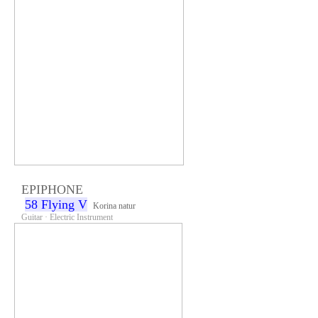
EPIPHONE
58 Flying V
Korina natur
Guitar · Electric Instrument