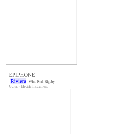
EPIPHONE
Riviera
Wine Red, Bigsby
Guitar · Electric Instrument