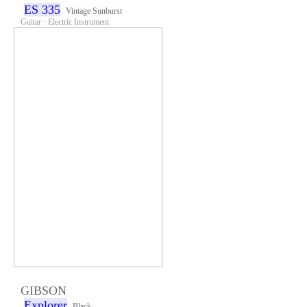
ES 335
Vintage Sunburst
Guitar · Electric Instrument
GIBSON
Explorer
Black