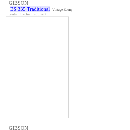
GIBSON
ES 335 Traditional
Vintage Ebony
Guitar · Electric Instrument
GIBSON