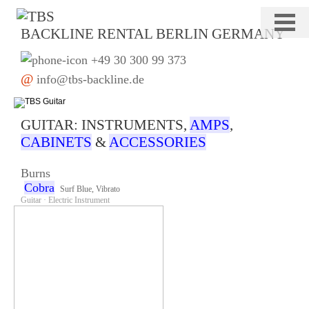
Navigation
Home
überspringen
Drums
Keys
Bass
BACKLINE RENTAL BERLIN GERMANY
Guitar
Percussion
Stage
+49 30 300 99 373
DJ/PA
Deko
@
info@tbs-backline.de
GUITAR: INSTRUMENTS,
AMPS
,
CABINETS
&
ACCESSORIES
Burns
Cobra
Surf Blue, Vibrato
Guitar · Electric Instrument