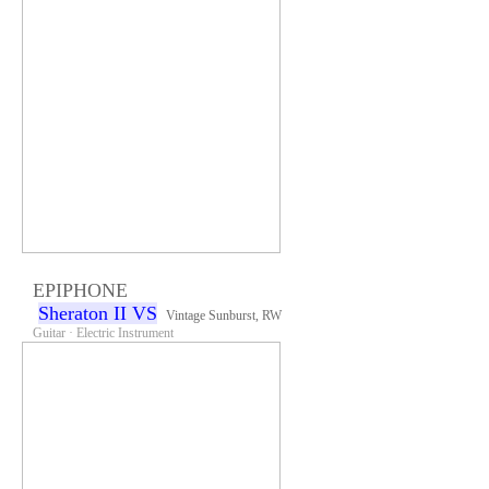
EPIPHONE
Sheraton II VS
Vintage Sunburst, RW
Guitar · Electric Instrument