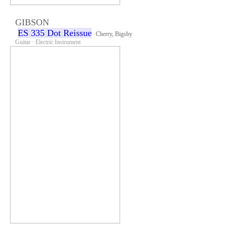
GIBSON
ES 335 Dot Reissue
Cherry, Bigsby
Guitar · Electric Instrument