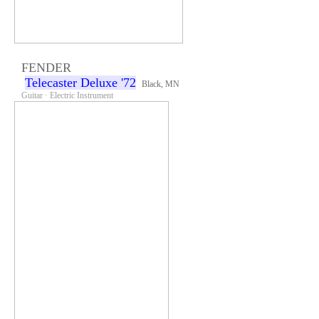
FENDER
Telecaster Deluxe '72
Black, MN
Guitar · Electric Instrument