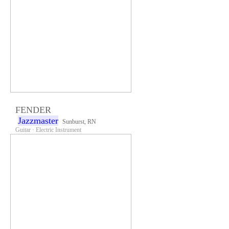
FENDER
Jazzmaster
Sunburst, RN
Guitar · Electric Instrument