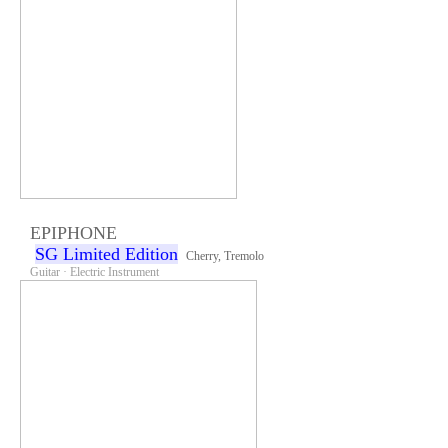
EPIPHONE
SG Limited Edition
Cherry, Tremolo
Guitar · Electric Instrument