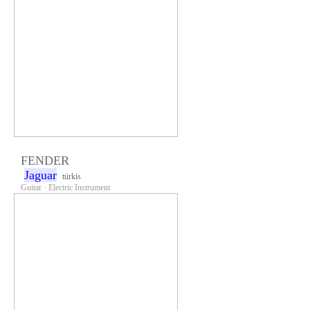
FENDER
Jaguar
türkis
Guitar · Electric Instrument