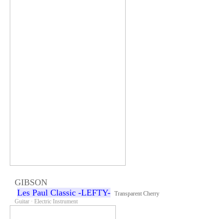
GIBSON
Les Paul Classic -LEFTY-
Transparent Cherry
Guitar · Electric Instrument