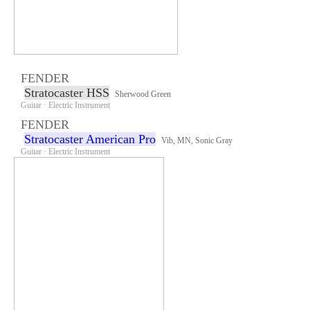
FENDER
Stratocaster HSS
Sherwood Green
Guitar · Electric Instrument
FENDER
Stratocaster American Pro
Vib, MN, Sonic Gray
Guitar · Electric Instrument