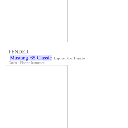
FENDER
Mustang '65 Classic
Daphne Blue, Tremolo
Guitar · Electric Instrument