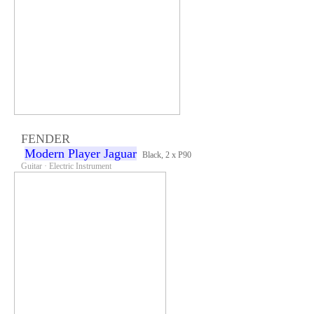
FENDER
Modern Player Jaguar
Black, 2 x P90
Guitar · Electric Instrument